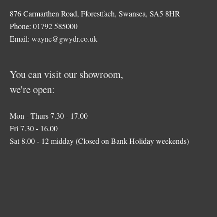
876 Carmarthen Road, Fforestfach, Swansea, SA5 8HR
Phone: 01792 585000
Email:
wayne@gwydr.co.uk
You can visit our showroom,
we're open:
Mon - Thurs 7.30 - 17.00
Fri 7.30 - 16.00
Sat 8.00 - 12 midday (Closed on Bank Holiday weekends)