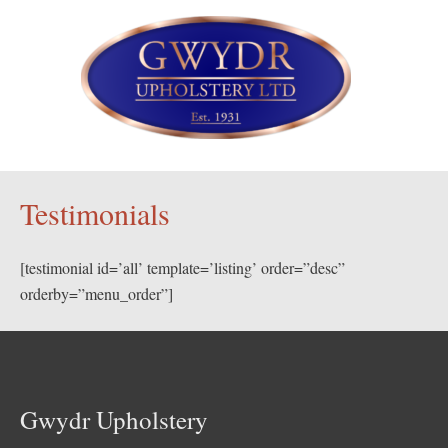
Testimonials
[testimonial id=’all’ template=’listing’ order=”desc”
orderby=”menu_order”]
Gwydr Upholstery